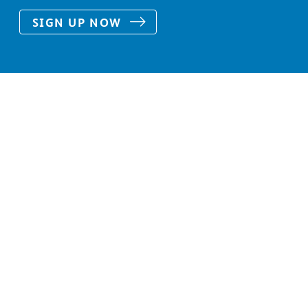
SIGN UP NOW