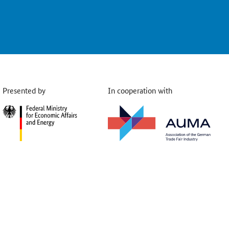
Presented by
In cooperation with