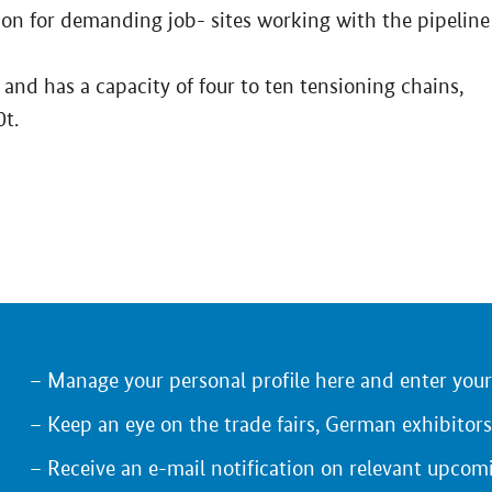
tion for demanding job- sites working with the pipeline
 and has a capacity of four to ten tensioning chains,
0t.
Manage your personal profile here and enter you
Keep an eye on the trade fairs, German exhibitors
Receive an e-mail notification on relevant upcom