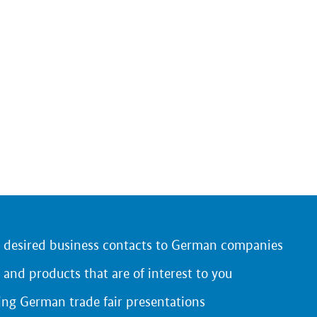
r desired business contacts to German companies
 and products that are of interest to you
ing German trade fair presentations