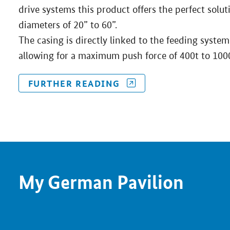
drive systems this product offers the perfect solu
diameters of 20” to 60”.
The casing is directly linked to the feeding system
allowing for a maximum push force of 400t to 100
FURTHER READING
My German Pavilion