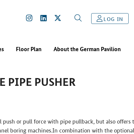
S
PRIME DRILLING - PRIME PIPE PUSHER
LOG IN
es
Floor Plan
About the German Pavilion
E PIPE PUSHER
 push or pull force with pipe pullback, but also offers 
unnel boring machines.In combination with the optiona