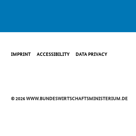
IMPRINT
ACCESSIBILITY
DATA PRIVACY
© 2026 WWW.BUNDESWIRTSCHAFTSMINISTERIUM.DE