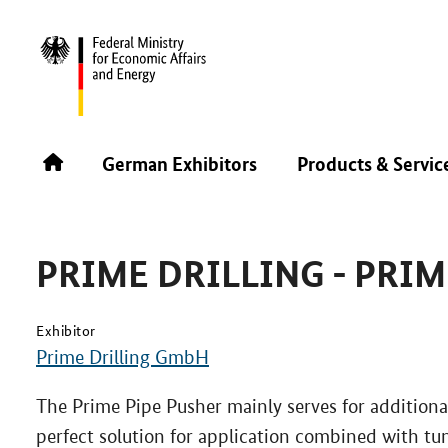
INTERNATIONAL NO-DIG 2025
PRODUCTS & SERVICE
German Exhibitors
Products & Servic
PRIME DRILLING - PRIM
Exhibitor
Prime Drilling GmbH
The Prime Pipe Pusher mainly serves for additional
perfect solution for application combined with t