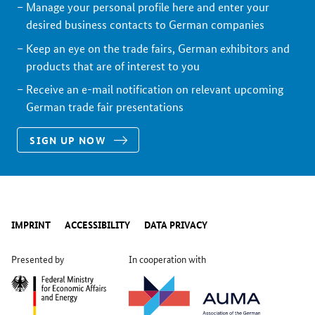
Manage your personal profile here and enter your
desired business contacts to German companies
Keep an eye on the trade fairs, German exhibitors and
products that are of interest to you
Receive an e-mail notification on relevant upcoming
German trade fair presentations
SIGN UP NOW
IMPRINT
ACCESSIBILITY
DATA PRIVACY
Presented by
In cooperation with