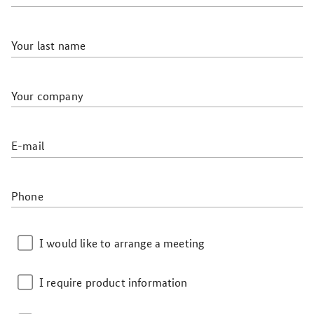
Your last name
Your company
E-mail
Phone
I would like to arrange a meeting
I require product information