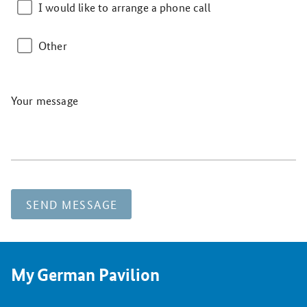
I would like to arrange a phone call
Other
Your message
SEND MESSAGE
My German Pavilion