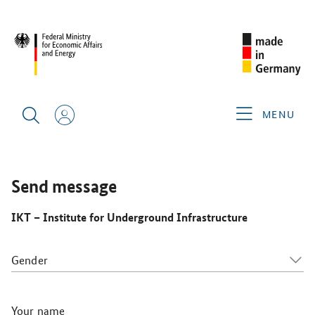
INTERNATIONAL NO-DIG 2025
GERMAN EXHIBITORS
IKT
– INSTITUTE FOR UNDERGROUND INFRASTRUCTURE
MENU
Send message
IKT – Institute for Underground Infrastructure
Gender
Your name